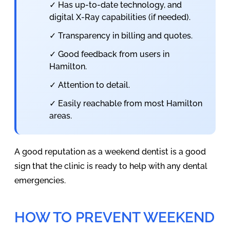
✓ Has up-to-date technology, and
digital X-Ray capabilities (if needed).
✓ Transparency in billing and quotes.
✓ Good feedback from users in
Hamilton.
✓ Attention to detail.
✓ Easily reachable from most Hamilton
areas.
A good reputation as a weekend dentist is a good
sign that the clinic is ready to help with any dental
emergencies.
HOW TO PREVENT WEEKEND