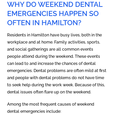
WHY DO WEEKEND DENTAL
EMERGENCIES HAPPEN SO
OFTEN IN HAMILTON?
Residents in Hamilton have busy lives, both in the
workplace and at home. Family activities, sports,
and social gatherings are all common events
people attend during the weekend. These events
can lead to and increase the chances of dental
emergencies. Dental problems are often mild at first
and people with dental problems do not have time
to seek help during the work week. Because of this,
dental issues often flare up on the weekend.
Among the most frequent causes of weekend
dental emergencies include: