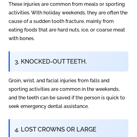
These injuries are common from meals or sporting
activities. With holiday weekends, they are often the
cause of a sudden tooth fracture, mainly from
eating foods that are hard nuts, ice, or coarse meat
with bones.
3. KNOCKED-OUT TEETH.
Groin, wrist, and facial injuries from falls and
sporting activities are common in the weekends,
and the teeth can be saved if the person is quick to
seek emergency dental assistance.
4. LOST CROWNS OR LARGE