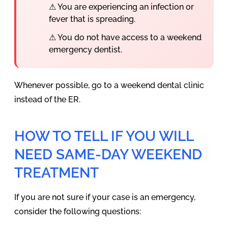
⚠ You are experiencing an infection or
fever that is spreading.
⚠ You do not have access to a weekend
emergency dentist.
Whenever possible, go to a weekend dental clinic
instead of the ER.
HOW TO TELL IF YOU WILL
NEED SAME-DAY WEEKEND
TREATMENT
If you are not sure if your case is an emergency,
consider the following questions: