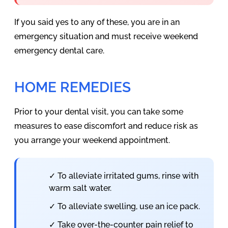
If you said yes to any of these, you are in an
emergency situation and must receive weekend
emergency dental care.
HOME REMEDIES
Prior to your dental visit, you can take some
measures to ease discomfort and reduce risk as
you arrange your weekend appointment.
✓ To alleviate irritated gums, rinse with
warm salt water.
✓ To alleviate swelling, use an ice pack.
✓ Take over-the-counter pain relief to