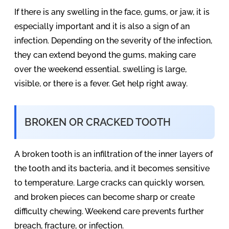
If there is any swelling in the face, gums, or jaw, it is
especially important and it is also a sign of an
infection. Depending on the severity of the infection,
they can extend beyond the gums, making care
over the weekend essential. swelling is large,
visible, or there is a fever. Get help right away.
BROKEN OR CRACKED TOOTH
A broken tooth is an infiltration of the inner layers of
the tooth and its bacteria, and it becomes sensitive
to temperature. Large cracks can quickly worsen,
and broken pieces can become sharp or create
difficulty chewing. Weekend care prevents further
breach, fracture, or infection.