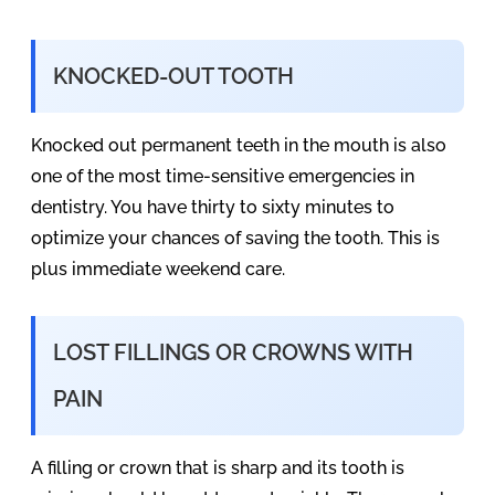
KNOCKED-OUT TOOTH
Knocked out permanent teeth in the mouth is also
one of the most time-sensitive emergencies in
dentistry. You have thirty to sixty minutes to
optimize your chances of saving the tooth. This is
plus immediate weekend care.
LOST FILLINGS OR CROWNS WITH
PAIN
A filling or crown that is sharp and its tooth is