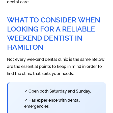
dental care.
WHAT TO CONSIDER WHEN
LOOKING FOR A RELIABLE
WEEKEND DENTIST IN
HAMILTON
Not every weekend dental clinic is the same. Below
are the essential points to keep in mind in order to
find the clinic that suits your needs.
✓ Open both Saturday and Sunday.
✓ Has experience with dental
emergencies.