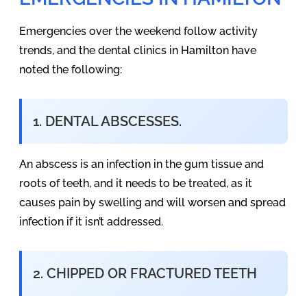
Emergencies over the weekend follow activity
trends, and the dental clinics in Hamilton have
noted the following:
1. DENTAL ABSCESSES.
An abscess is an infection in the gum tissue and
roots of teeth, and it needs to be treated, as it
causes pain by swelling and will worsen and spread
infection if it isn’t addressed.
2. CHIPPED OR FRACTURED TEETH