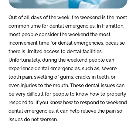
Out of all days of the week, the weekend is the most
common time for dental emergencies. In Hamilton,
most people consider the weekend the most
inconvenient time for dental emergencies, because
there is limited access to dental facilities.
Unfortunately, during the weekend people can
experience dental emergencies, such as, severe
tooth pain, swelling of gums, cracks in teeth, or
even injuries to the mouth. These dental issues can
be very difficult for people to know how to properly
respond to. If you know how to respond to weekend
dental emergencies, it can help relieve the pain so
issues do not worsen.