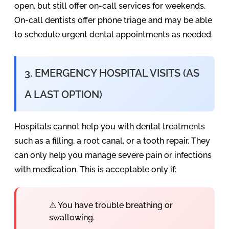
open, but still offer on-call services for weekends.
On-call dentists offer phone triage and may be able
to schedule urgent dental appointments as needed.
3. EMERGENCY HOSPITAL VISITS (AS
A LAST OPTION)
Hospitals cannot help you with dental treatments
such as a filling, a root canal, or a tooth repair. They
can only help you manage severe pain or infections
with medication. This is acceptable only if:
⚠ You have trouble breathing or
swallowing.