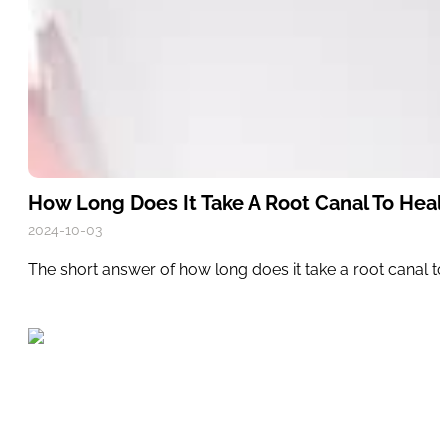
How Long Does It Take A Root Canal To Heal
2024-10-03
The short answer of how long does it take a root canal to 