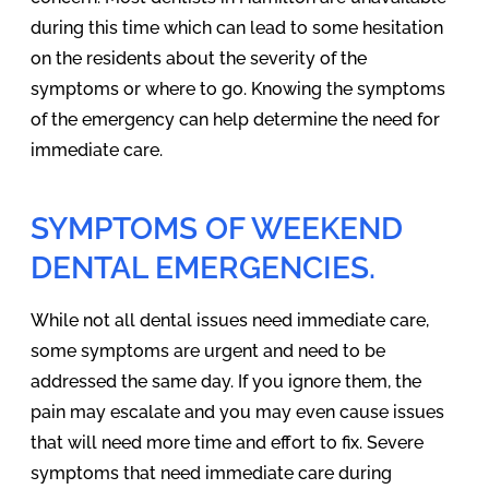
during this time which can lead to some hesitation
on the residents about the severity of the
symptoms or where to go. Knowing the symptoms
of the emergency can help determine the need for
immediate care.
SYMPTOMS OF WEEKEND
DENTAL EMERGENCIES.
While not all dental issues need immediate care,
some symptoms are urgent and need to be
addressed the same day. If you ignore them, the
pain may escalate and you may even cause issues
that will need more time and effort to fix. Severe
symptoms that need immediate care during