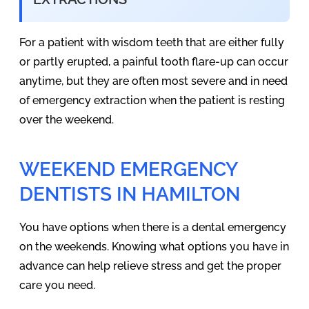
For a patient with wisdom teeth that are either fully
or partly erupted, a painful tooth flare-up can occur
anytime, but they are often most severe and in need
of emergency extraction when the patient is resting
over the weekend.
WEEKEND EMERGENCY
DENTISTS IN HAMILTON
You have options when there is a dental emergency
on the weekends. Knowing what options you have in
advance can help relieve stress and get the proper
care you need.