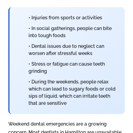
• Injuries from sports or activities
• In social gatherings, people can bite
into tough foods
• Dental issues due to neglect can
worsen after stressful weeks
• Stress or fatigue can cause teeth
grinding
• During the weekends, people relax
which can lead to sugary foods or cold
sips of liquid, which can irritate teeth
that are sensitive
Weekend dental emergencies are a growing
concern. Most dentists in Hamilton are unavailable