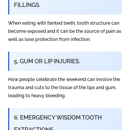
FILLINGS.
When eating with fainted teeth, tooth structure can
become exposed and it can be the source of pain as
well as lose protection from infection.
5. GUM OR LIP INJURIES.
How people celebrate the weekend can involve the
trauma and cuts to the tissue of the lips and gum,
leading to heavy bleeding.
6. EMERGENCY WISDOM TOOTH
EXTRACTIONS