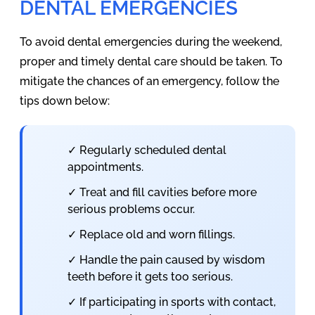
DENTAL EMERGENCIES
To avoid dental emergencies during the weekend,
proper and timely dental care should be taken. To
mitigate the chances of an emergency, follow the
tips down below:
✓ Regularly scheduled dental
appointments.
✓ Treat and fill cavities before more
serious problems occur.
✓ Replace old and worn fillings.
✓ Handle the pain caused by wisdom
teeth before it gets too serious.
✓ If participating in sports with contact,