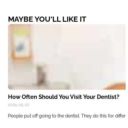
MAYBE YOU'LL LIKE IT
How Often Should You Visit Your Dentist?
2024-05-27
People put off going to the dentist. They do this for diff