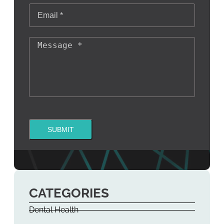
SUBMIT
CATEGORIES
Dental Health