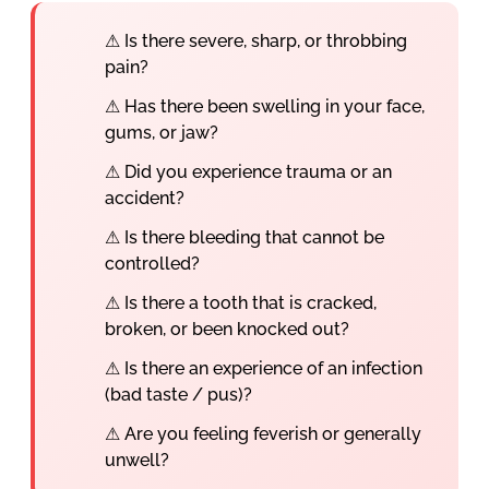
⚠ Is there severe, sharp, or throbbing
pain?
⚠ Has there been swelling in your face,
gums, or jaw?
⚠ Did you experience trauma or an
accident?
⚠ Is there bleeding that cannot be
controlled?
⚠ Is there a tooth that is cracked,
broken, or been knocked out?
⚠ Is there an experience of an infection
(bad taste / pus)?
⚠ Are you feeling feverish or generally
unwell?