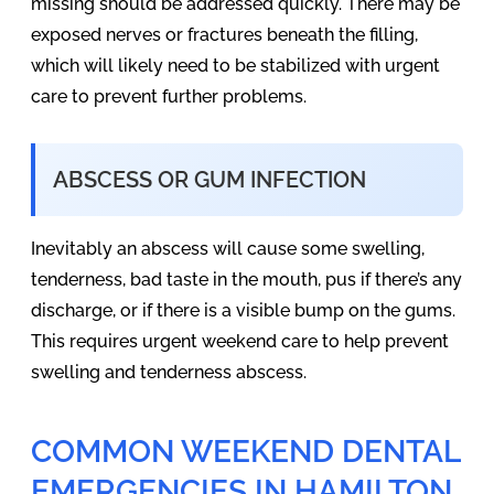
missing should be addressed quickly. There may be
exposed nerves or fractures beneath the filling,
which will likely need to be stabilized with urgent
care to prevent further problems.
ABSCESS OR GUM INFECTION
Inevitably an abscess will cause some swelling,
tenderness, bad taste in the mouth, pus if there’s any
discharge, or if there is a visible bump on the gums.
This requires urgent weekend care to help prevent
swelling and tenderness abscess.
COMMON WEEKEND DENTAL
EMERGENCIES IN HAMILTON