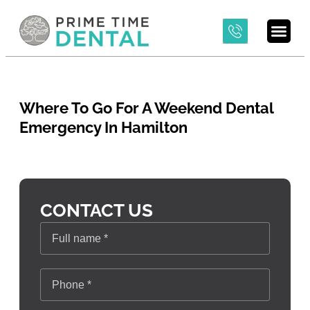
Where To Go For A Weekend Dental
Emergency In Hamilton
CONTACT US