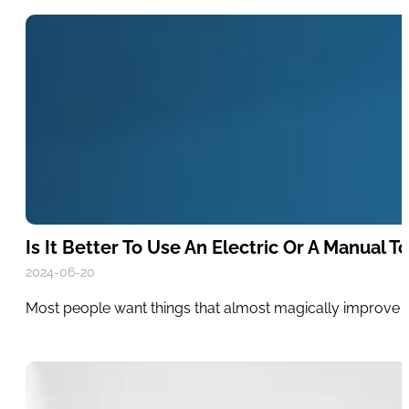
Is It Better To Use An Electric Or A Manual 
2024-06-20
Most people want things that almost magically improve the