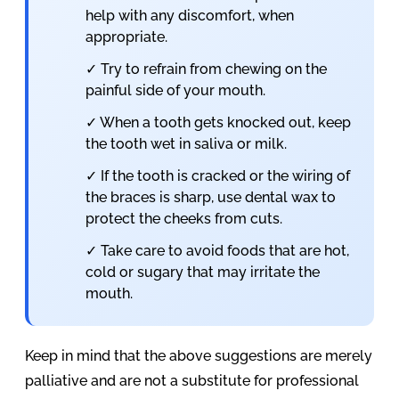
help with any discomfort, when
appropriate.
✓ Try to refrain from chewing on the
painful side of your mouth.
✓ When a tooth gets knocked out, keep
the tooth wet in saliva or milk.
✓ If the tooth is cracked or the wiring of
the braces is sharp, use dental wax to
protect the cheeks from cuts.
✓ Take care to avoid foods that are hot,
cold or sugary that may irritate the
mouth.
Keep in mind that the above suggestions are merely
palliative and are not a substitute for professional