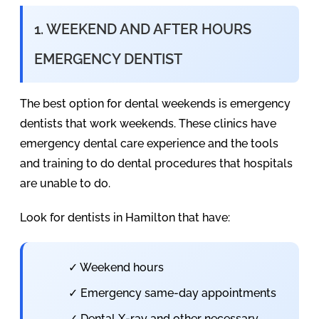
1. WEEKEND AND AFTER HOURS
EMERGENCY DENTIST
The best option for dental weekends is emergency
dentists that work weekends. These clinics have
emergency dental care experience and the tools
and training to do dental procedures that hospitals
are unable to do.
Look for dentists in Hamilton that have:
✓ Weekend hours
✓ Emergency same-day appointments
✓ Dental X-ray and other necessary