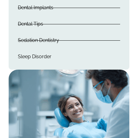
Dental Implants
Dental Tips
Sedation Dentistry
Sleep Disorder