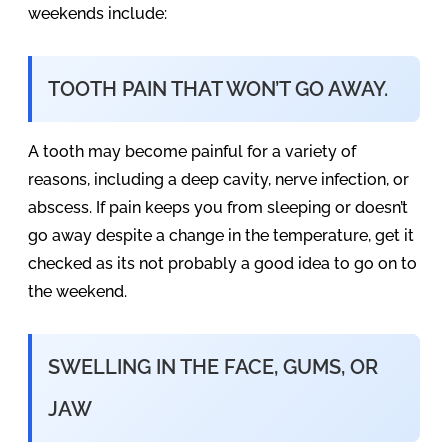
weekends include:
TOOTH PAIN THAT WON’T GO AWAY.
A tooth may become painful for a variety of
reasons, including a deep cavity, nerve infection, or
abscess. If pain keeps you from sleeping or doesn’t
go away despite a change in the temperature, get it
checked as its not probably a good idea to go on to
the weekend.
SWELLING IN THE FACE, GUMS, OR
JAW