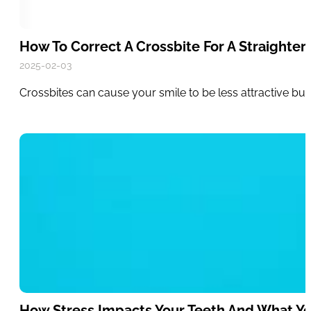
How To Correct A Crossbite For A Straighter,
2025-02-03
Crossbites can cause your smile to be less attractive bu
How Stress Impacts Your Teeth And What Y