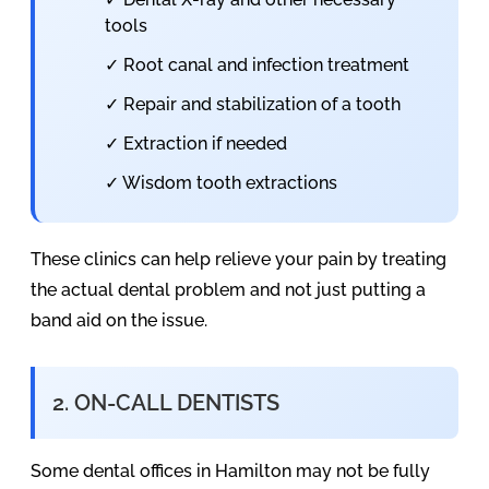
tools
✓ Root canal and infection treatment
✓ Repair and stabilization of a tooth
✓ Extraction if needed
✓ Wisdom tooth extractions
These clinics can help relieve your pain by treating
the actual dental problem and not just putting a
band aid on the issue.
2. ON-CALL DENTISTS
Some dental offices in Hamilton may not be fully