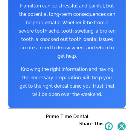
Hamilton can be stressful and painful, but
the potential long-term consequences can
be problematic. Whether it be from a
severe tooth ache, tooth swelling, a broken
tooth, a knocked out tooth, dental issues
create a need to know where and when to
get help.
Knowing the right information and having
the necessary preparation, will help you
get to the right dental clinic you trust, that
will be open over the weekend.
Prime Time Dental
Share This: