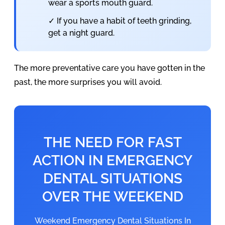
wear a sports mouth guard.
✓ If you have a habit of teeth grinding,
get a night guard.
The more preventative care you have gotten in the
past, the more surprises you will avoid.
THE NEED FOR FAST
ACTION IN EMERGENCY
DENTAL SITUATIONS
OVER THE WEEKEND
Weekend Emergency Dental Situations In