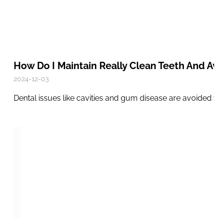
How Do I Maintain Really Clean Teeth And Av
2024-12-03
Dental issues like cavities and gum disease are avoided 