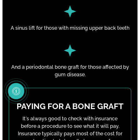
A sinus lift for those with missing upper back teeth
And a periodontal bone graft for those affected by
gum disease.
PAYING FOR A BONE GRAFT
It's always good to check with insurance
before a procedure to see what it will pay.
Insurance typically pays most of the cost for