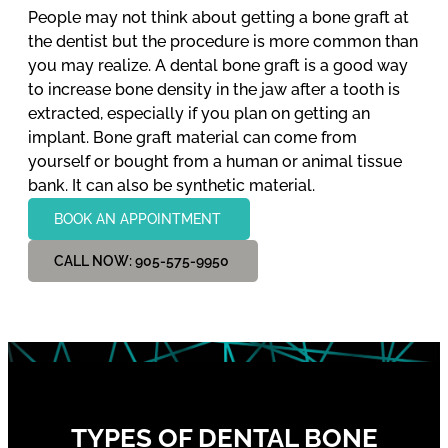
People may not think about getting a bone graft at
the dentist but the procedure is more common than
you may realize. A dental bone graft is a good way
to increase bone density in the jaw after a tooth is
extracted, especially if you plan on getting an
implant. Bone graft material can come from
yourself or bought from a human or animal tissue
bank. It can also be synthetic material.
BOOK AN APPOINTMENT
CALL NOW: 905-575-9950
TYPES OF DENTAL BONE