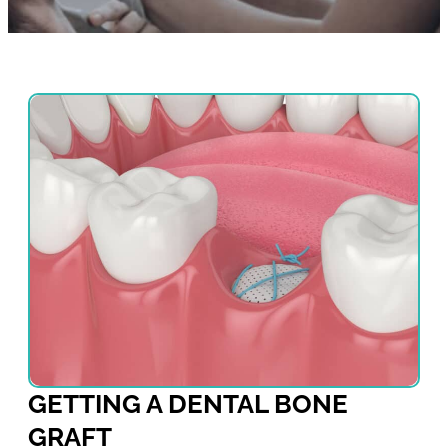
GETTING A DENTAL BONE
GRAFT