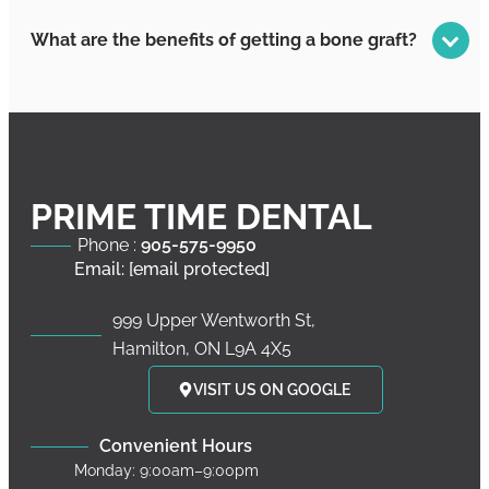
What are the benefits of getting a bone graft?
PRIME TIME DENTAL
Phone :
905-575-9950
Email:
[email protected]
999 Upper Wentworth St,
Hamilton, ON L9A 4X5
VISIT US ON GOOGLE
Convenient Hours
Monday: 9:00am–9:00pm