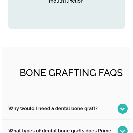
mouth function.
BONE GRAFTING FAQS
Why would I need a dental bone graft?
What types of dental bone grafts does Prime