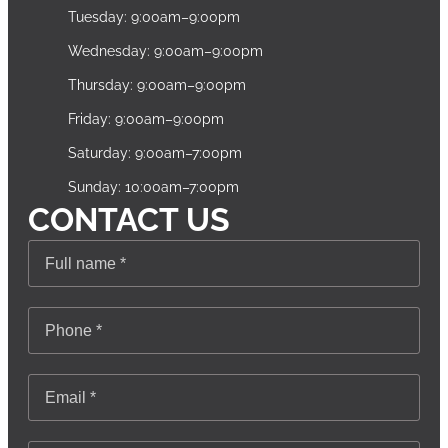
Tuesday: 9:00am–9:00pm
Wednesday: 9:00am–9:00pm
Thursday: 9:00am–9:00pm
Friday: 9:00am–9:00pm
Saturday: 9:00am–7:00pm
Sunday: 10:00am–7:00pm
CONTACT US