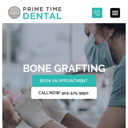
BONE GRAFTING
BOOK AN APPOINTMENT
CALL NOW: 905-575-9950