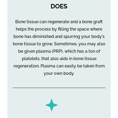
DOES
Bone tissue can regenerate and a bone graft
helps the process by filling the space where
bone has diminished and spurring your body's
bone tissue to grow. Sometimes, you may also
be given plasma (PRP), which has a ton of
platelets, that also aids in bone tissue
regeneration. Plasma can easily be taken from
your own body.