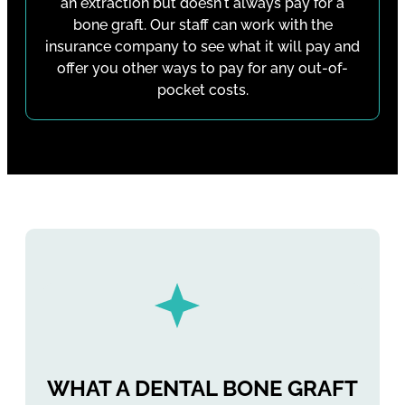
an extraction but doesn't always pay for a
bone graft. Our staff can work with the
insurance company to see what it will pay and
offer you other ways to pay for any out-of-
pocket costs.
WHAT A DENTAL BONE GRAFT