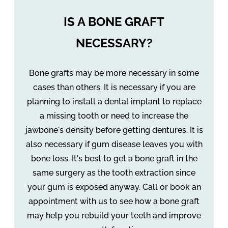
IS A BONE GRAFT
NECESSARY?
Bone grafts may be more necessary in some
cases than others. It is necessary if you are
planning to install a dental implant to replace
a missing tooth or need to increase the
jawbone's density before getting dentures. It is
also necessary if gum disease leaves you with
bone loss. It's best to get a bone graft in the
same surgery as the tooth extraction since
your gum is exposed anyway. Call or book an
appointment with us to see how a bone graft
may help you rebuild your teeth and improve