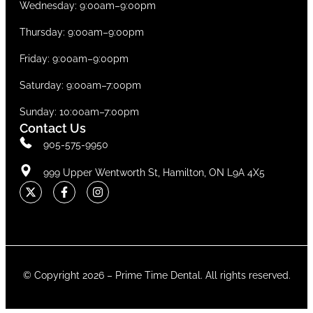
Wednesday: 9:00am–9:00pm
Thursday: 9:00am–9:00pm
Friday: 9:00am–9:00pm
Saturday: 9:00am–7:00pm
Sunday: 10:00am–7:00pm
Contact Us
905-575-9950
999 Upper Wentworth St, Hamilton, ON L9A 4X5
© Copyright 2026 –
Prime Time Dental
. All rights reserved.