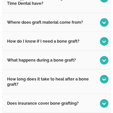
Time Dental have?
Where does graft material come from?
How do I know if I need a bone graft?
What happens during a bone graft?
How long does it take to heal after a bone
graft?
Does insurance cover bone grafting?