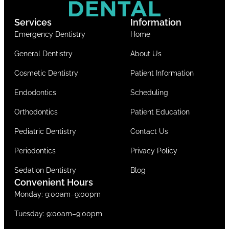
Services
Information
Emergency Dentistry
Home
General Dentistry
About Us
Cosmetic Dentistry
Patient Information
Endodontics
Scheduling
Orthodontics
Patient Education
Pediatric Dentistry
Contact Us
Periodontics
Privacy Policy
Sedation Dentistry
Blog
Convenient Hours
Monday: 9:00am–9:00pm
Tuesday: 9:00am–9:00pm