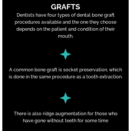
GRAFTS
Dentists have four types of dental bone graft
procedures available and the one they choose
depends on the patient and condition of their
mouth.
A common bone graft is socket preservation, which
is done in the same procedure as a tooth extraction.
There is also ridge augmentation for those who
have gone without teeth for some time