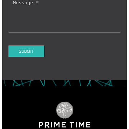
SUBMIT