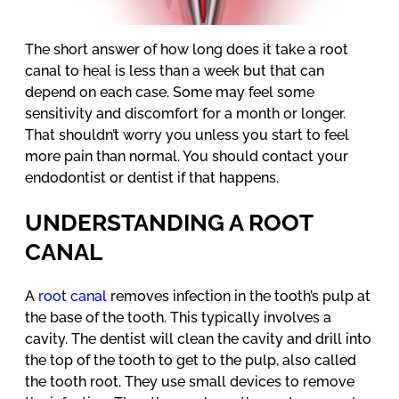
The short answer of how long does it take a root
canal to heal is less than a week but that can
depend on each case. Some may feel some
sensitivity and discomfort for a month or longer.
That shouldn’t worry you unless you start to feel
more pain than normal. You should contact your
endodontist or dentist if that happens.
UNDERSTANDING A ROOT
CANAL
A
root canal
removes infection in the tooth’s pulp at
the base of the tooth. This typically involves a
cavity. The dentist will clean the cavity and drill into
the top of the tooth to get to the pulp, also called
the tooth root. They use small devices to remove