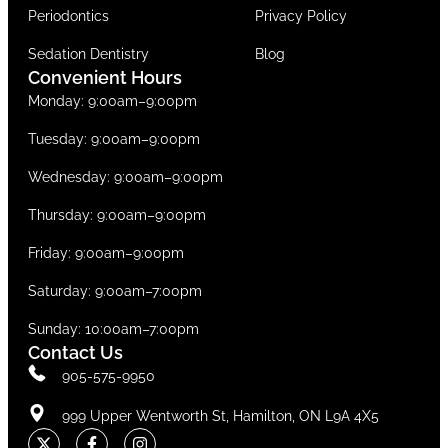
Periodontics
Privacy Policy
Sedation Dentistry
Blog
Convenient Hours
Monday: 9:00am–9:00pm
Tuesday: 9:00am–9:00pm
Wednesday: 9:00am–9:00pm
Thursday: 9:00am–9:00pm
Friday: 9:00am–9:00pm
Saturday: 9:00am–7:00pm
Sunday: 10:00am–7:00pm
Contact Us
905-575-9950
999 Upper Wentworth St, Hamilton, ON L9A 4X5