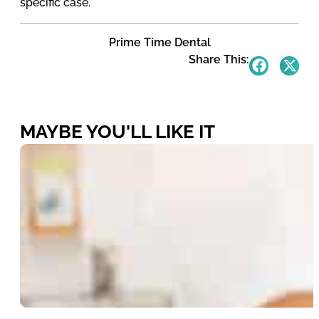
specific case.
Prime Time Dental
Share This:
MAYBE YOU'LL LIKE IT