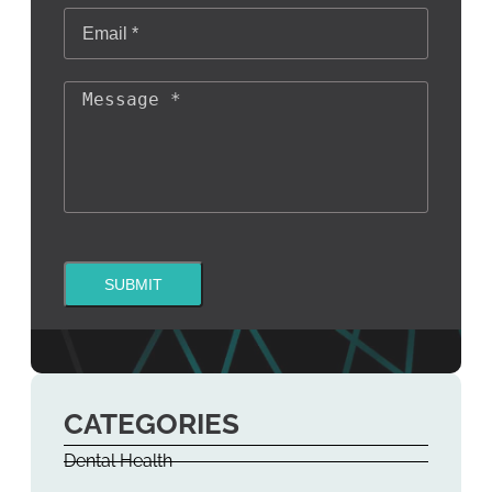
SUBMIT
CATEGORIES
Dental Health