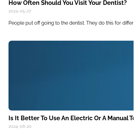
How Often Should You Visit Your Dentist?
2024-05-27
People put off going to the dentist. They do this for diff
Is It Better To Use An Electric Or A Manual 
2024-06-20