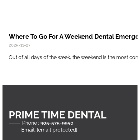
Where To Go For A Weekend Dental Emergen
2025-11-27
Out of all days of the week, the weekend is the most co
PRIME TIME DENTAL
Phone :
905-575-9950
Email:
[email protected]