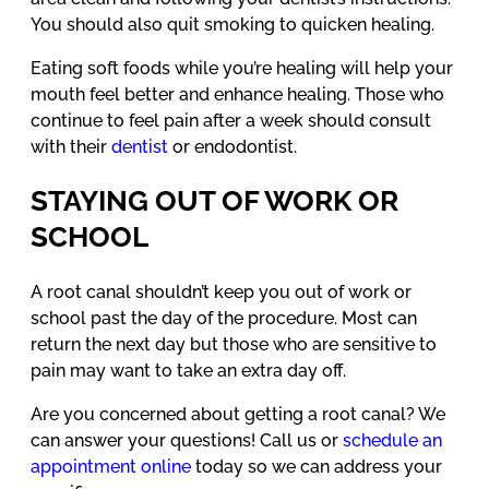
You should also quit smoking to quicken healing.
Eating soft foods while you’re healing will help your
mouth feel better and enhance healing. Those who
continue to feel pain after a week should consult
with their
dentist
or endodontist.
STAYING OUT OF WORK OR
SCHOOL
A root canal shouldn’t keep you out of work or
school past the day of the procedure. Most can
return the next day but those who are sensitive to
pain may want to take an extra day off.
Are you concerned about getting a root canal? We
can answer your questions! Call us or
schedule an
appointment online
today so we can address your