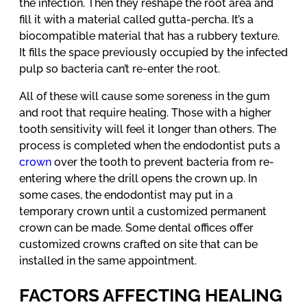
the infection. Then they reshape the root area and
fill it with a material called gutta-percha. It’s a
biocompatible material that has a rubbery texture.
It fills the space previously occupied by the infected
pulp so bacteria can’t re-enter the root.
All of these will cause some soreness in the gum
and root that require healing. Those with a higher
tooth sensitivity will feel it longer than others. The
process is completed when the endodontist puts a
crown
over the tooth to prevent bacteria from re-
entering where the drill opens the crown up. In
some cases, the endodontist may put in a
temporary crown until a customized permanent
crown can be made. Some dental offices offer
customized crowns crafted on site that can be
installed in the same appointment.
FACTORS AFFECTING HEALING