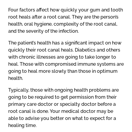
Four factors affect how quickly your gum and tooth
root heals after a root canal. They are the person’s
health, oral hygiene, complexity of the root canal,
and the severity of the infection.
The patient’s health has a significant impact on how
quickly their root canal heals. Diabetics and others
with chronic illnesses are going to take longer to
heal. Those with compromised immune systems are
going to heal more slowly than those in optimum
health.
Typically, those with ongoing health problems are
going to be required to get permission from their
primary care doctor or specialty doctor before a
root canal is done. Your medical doctor may be
able to advise you better on what to expect for a
healing time.