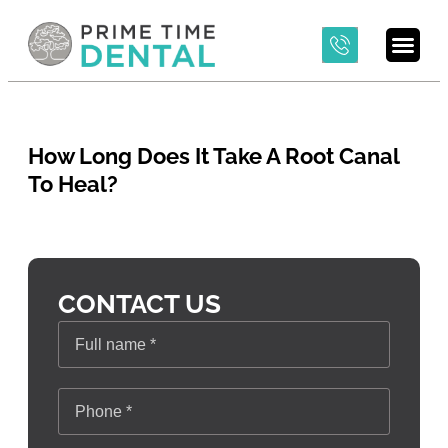
How Long Does It Take A Root Canal
To Heal?
CONTACT US