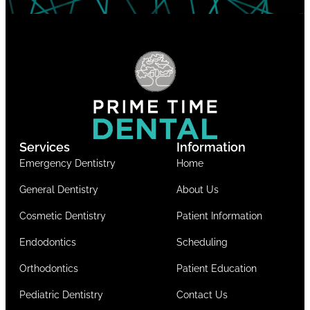
Services
Information
Emergency Dentistry
Home
General Dentistry
About Us
Cosmetic Dentistry
Patient Information
Endodontics
Scheduling
Orthodontics
Patient Education
Pediatric Dentistry
Contact Us