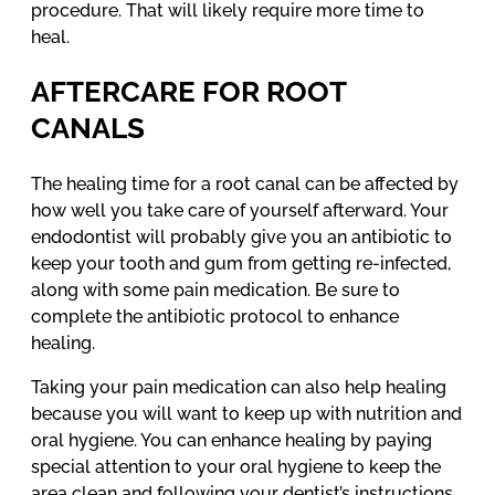
procedure. That will likely require more time to
heal.
AFTERCARE FOR ROOT
CANALS
The healing time for a root canal can be affected by
how well you take care of yourself afterward. Your
endodontist will probably give you an antibiotic to
keep your tooth and gum from getting re-infected,
along with some pain medication. Be sure to
complete the antibiotic protocol to enhance
healing.
Taking your pain medication can also help healing
because you will want to keep up with nutrition and
oral hygiene. You can enhance healing by paying
special attention to your oral hygiene to keep the
area clean and following your dentist’s instructions.