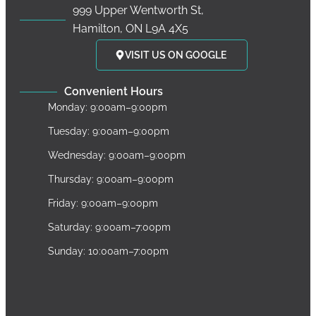
999 Upper Wentworth St,
Hamilton, ON L9A 4X5
VISIT US ON GOOGLE
Convenient Hours
Monday: 9:00am–9:00pm
Tuesday: 9:00am–9:00pm
Wednesday: 9:00am–9:00pm
Thursday: 9:00am–9:00pm
Friday: 9:00am–9:00pm
Saturday: 9:00am–7:00pm
Sunday: 10:00am–7:00pm