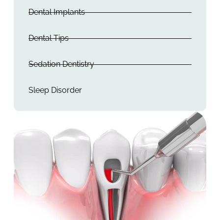
Dental Implants
Dental Tips
Sedation Dentistry
Sleep Disorder