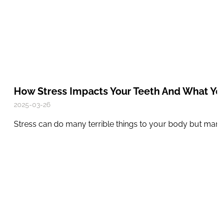
How Stress Impacts Your Teeth And What Y
2025-03-26
Stress can do many terrible things to your body but many 