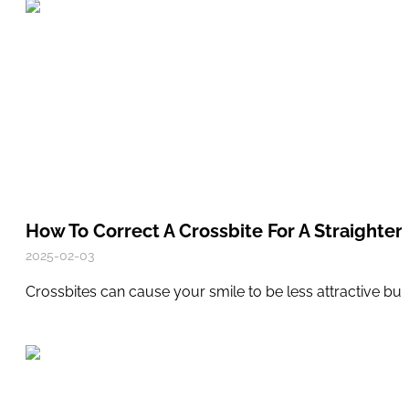
How To Correct A Crossbite For A Straighter,
2025-02-03
Crossbites can cause your smile to be less attractive bu