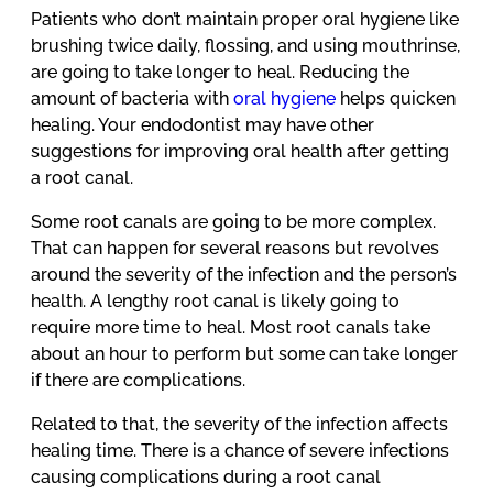
Patients who don’t maintain proper oral hygiene like
brushing twice daily, flossing, and using mouthrinse,
are going to take longer to heal. Reducing the
amount of bacteria with
oral hygiene
helps quicken
healing. Your endodontist may have other
suggestions for improving oral health after getting
a root canal.
Some root canals are going to be more complex.
That can happen for several reasons but revolves
around the severity of the infection and the person’s
health. A lengthy root canal is likely going to
require more time to heal. Most root canals take
about an hour to perform but some can take longer
if there are complications.
Related to that, the severity of the infection affects
healing time. There is a chance of severe infections
causing complications during a root canal