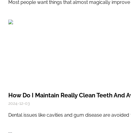
Most people want things that almost magically improve the
How Do I Maintain Really Clean Teeth And Av
2024-12-03
Dental issues like cavities and gum disease are avoided 