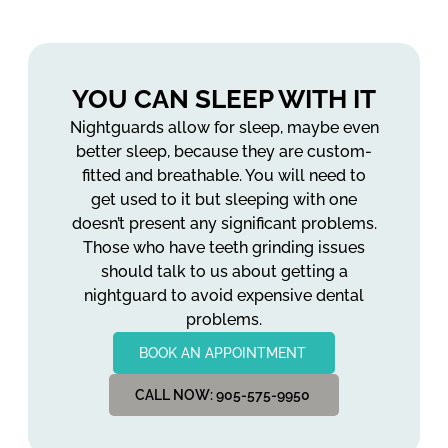
YOU CAN SLEEP WITH IT
Nightguards allow for sleep, maybe even
better sleep, because they are custom-
fitted and breathable. You will need to
get used to it but sleeping with one
doesn’t present any significant problems.
Those who have teeth grinding issues
should talk to us about getting a
nightguard to avoid expensive dental
problems.
BOOK AN APPOINTMENT
CALL NOW: 905-575-9950