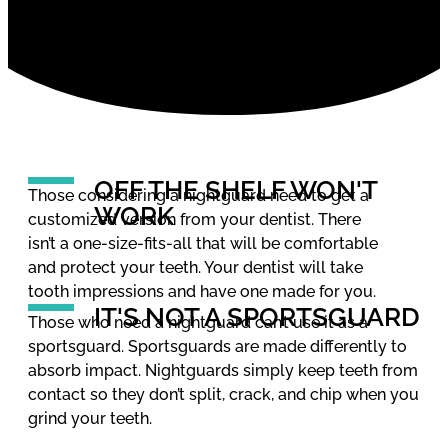
OFF THE SHELF WON'T
Those considering a nightguard need to get a
WORK
customized version from your dentist. There
isn’t a one-size-fits-all that will be comfortable
and protect your teeth. Your dentist will take
tooth impressions and have one made for you.
IT'S NOT A SPORTSGUARD
Those who need a nightguard can’t use it as a
sportsguard. Sportsguards are made differently to
absorb impact. Nightguards simply keep teeth from
contact so they don’t split, crack, and chip when you
grind your teeth.