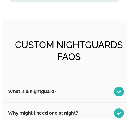
CUSTOM NIGHTGUARDS
FAQS
What is a nightguard?
Why might I need one at night?