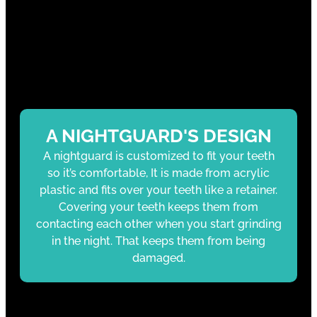
A NIGHTGUARD'S DESIGN
A nightguard is customized to fit your teeth
so it’s comfortable, It is made from acrylic
plastic and fits over your teeth like a retainer.
Covering your teeth keeps them from
contacting each other when you start grinding
in the night. That keeps them from being
damaged.