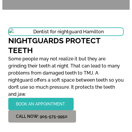
NIGHTGUARDS PROTECT
TEETH
Some people may not realize it but they are
grinding their teeth at night. That can lead to many
problems from damaged teeth to TMJ. A
nightguard offers a soft space between teeth so you
don’t use so much pressure. It protects the teeth
and jaw.
BOOK AN APPOINTMENT
CALL NOW: 905-575-9950