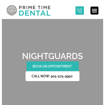
NIGHTGUARDS
BOOK AN APPOINTMENT
CALL NOW: 905-575-9950