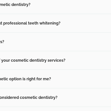
metic dentistry?
t professional teeth whitening?
rs?
f your cosmetic dentistry services?
ic option is right for me?
onsidered cosmetic dentistry?