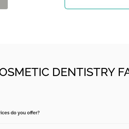
OSMETIC DENTISTRY F
ices do you offer?