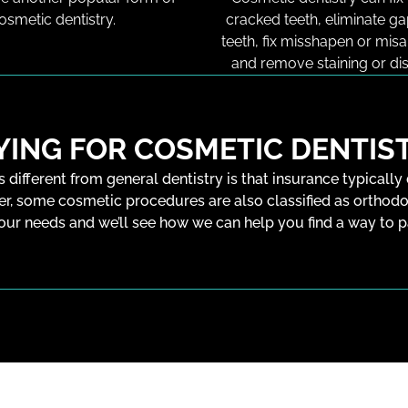
osmetic dentistry.
cracked teeth, eliminate g
teeth, fix misshapen or misa
and remove staining or dis
YING FOR COSMETIC DENTIS
s different from general dentistry is that insurance typically
er, some cosmetic procedures are also classified as orthodo
our needs and we’ll see how we can help you find a way to 