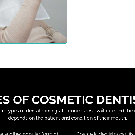
ES OF COSMETIC DENTI
our types of dental bone graft procedures available and the
depends on the patient and condition of their mouth.
e another popular form of
Cosmetic dentistry can fix