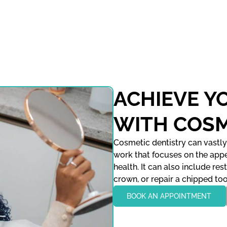
ACHIEVE Y
WITH COSM
Cosmetic dentistry can vastly
work that focuses on the appe
health. It can also include res
crown, or repair a chipped too
BOOK AN APPOINTMENT