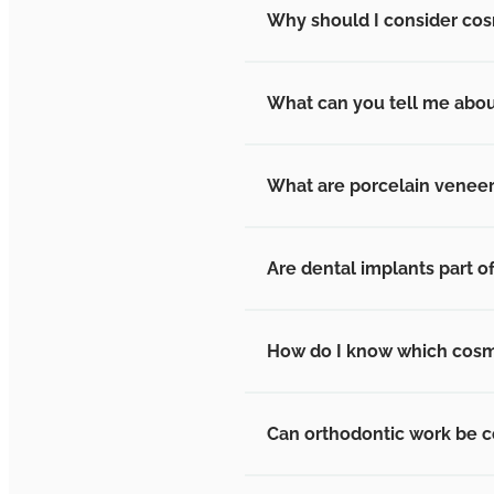
Why should I consider cos
What can you tell me abou
What are porcelain venee
Are dental implants part o
How do I know which cosmet
Can orthodontic work be c