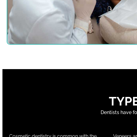
TYP
Dentists have f
Cosmetic dentistry is common with the
Veneers ar