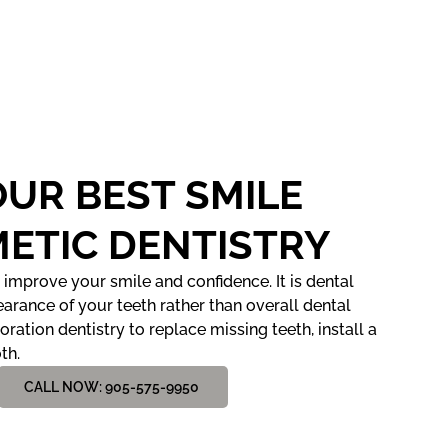
OUR BEST SMILE
ETIC DENTISTRY
 improve your smile and confidence. It is dental
arance of your teeth rather than overall dental
toration dentistry to replace missing teeth, install a
th.
CALL NOW: 905-575-9950