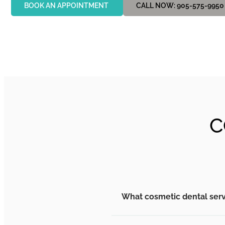
BOOK AN APPOINTMENT
CALL NOW: 905-575-9950
C
What cosmetic dental serv