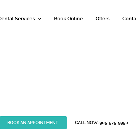
Dental Services
Book Online
Offers
Conta
SMETIC DENTIS
HAMILTON
BOOK AN APPOINTMENT
CALL NOW: 905-575-9950