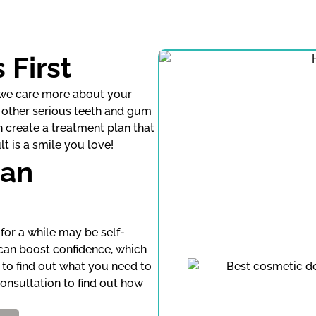
 First
, we care more about your
nd other serious teeth and gum
n create a treatment plan that
t is a smile you love!
Can
for a while may be self-
 can boost confidence, which
n to find out what you need to
onsultation to find out how