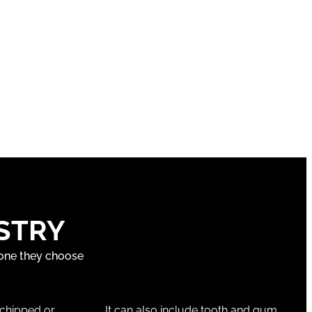
STRY
 one they choose
 chipped or
It can also include tooth and gum