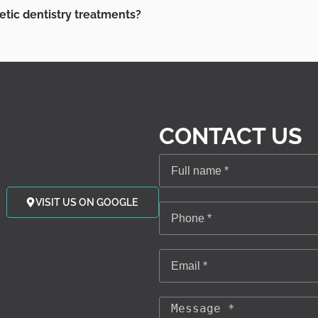
etic dentistry treatments?
CONTACT US
VISIT US ON GOOGLE