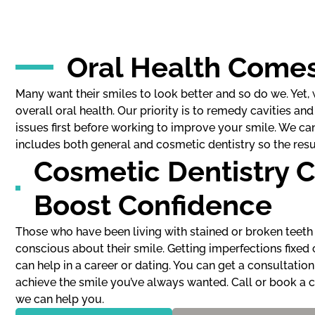
Oral Health Comes
Many want their smiles to look better and so do we. Yet
overall oral health. Our priority is to remedy cavities a
issues first before working to improve your smile. We ca
includes both general and cosmetic dentistry so the resul
Cosmetic Dentistry 
Boost Confidence
Those who have been living with stained or broken teeth 
conscious about their smile. Getting imperfections fixed
can help in a career or dating. You can get a consultatio
achieve the smile you’ve always wanted. Call or book a c
we can help you.