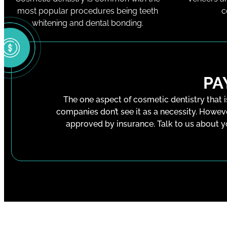
most popular procedures being teeth
c
whitening and dental bonding.
PA
The one aspect of cosmetic dentistry that i
companies don’t see it as a necessity. Howev
approved by insurance. Talk to us about y