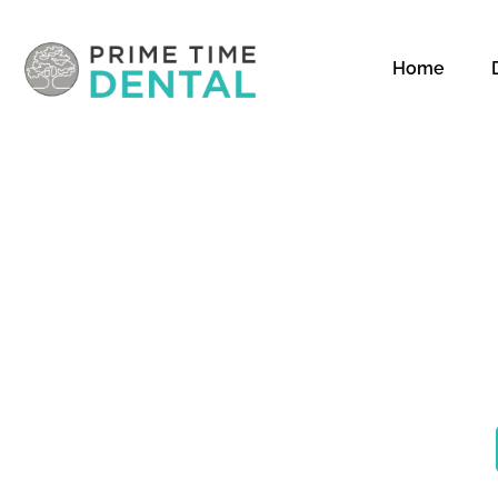
Home
CO