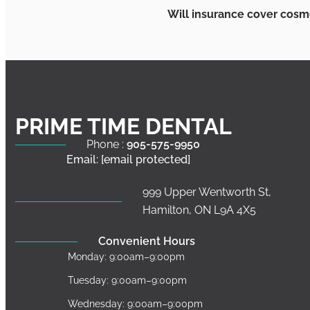
Will insurance cover cosm
PRIME TIME DENTAL
Phone :
905-575-9950
Email:
[email protected]
999 Upper Wentworth St,
Hamilton, ON L9A 4X5
Convenient Hours
Monday: 9:00am–9:00pm
Tuesday: 9:00am–9:00pm
Wednesday: 9:00am–9:00pm