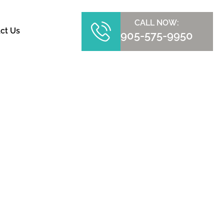
CALL NOW:
ct Us
905-575-9950
TRY