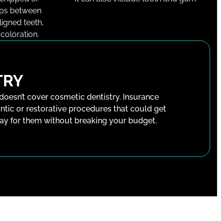
aps between
ligned teeth,
coloration.
TRY
 doesn’t cover cosmetic dentistry. Insurance
ntic or restorative procedures that could get
pay for them without breaking your budget.