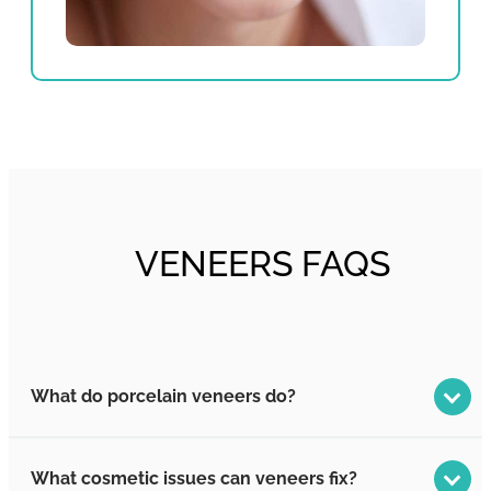
VENEERS FAQS
What do porcelain veneers do?
What cosmetic issues can veneers fix?