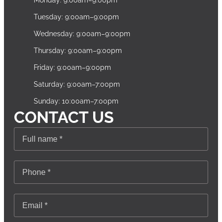
Monday: 9:00am–9:00pm
Tuesday: 9:00am–9:00pm
Wednesday: 9:00am–9:00pm
Thursday: 9:00am–9:00pm
Friday: 9:00am–9:00pm
Saturday: 9:00am–7:00pm
Sunday: 10:00am–7:00pm
CONTACT US