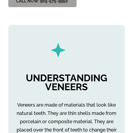
CALL NOW: 905-575-9950
UNDERSTANDING
VENEERS
Veneers are made of materials that look like
natural teeth. They are thin shells made from
porcelain or composite material. They are
placed over the front of teeth to change their