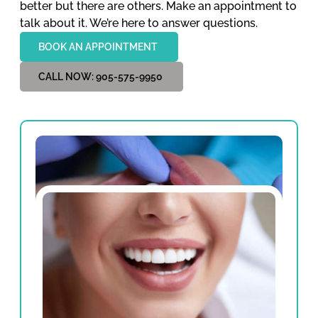
better but there are others. Make an appointment to
talk about it. We’re here to answer questions.
BOOK AN APPOINTMENT
CALL NOW: 905-575-9950