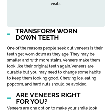
visits.
TRANSFORM WORN
DOWN TEETH
One of the reasons people seek out veneers is their
teeth get worn down as they age. They may be
smaller and with more stains. Veneers make them
look like their original teeth again. Veneers are
durable but you may need to change some habits
to keep them looking good. Chewing ice, eating
popcorn, and hard nuts should be avoided.
ARE VENEERS RIGHT
FOR YOU?
Veneers are one option to make your smile look