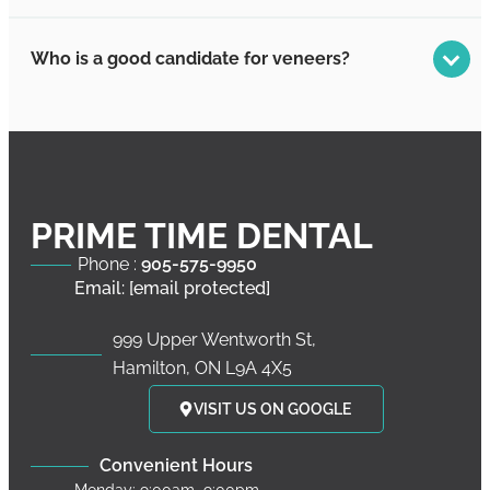
Who is a good candidate for veneers?
PRIME TIME DENTAL
Phone :
905-575-9950
Email:
[email protected]
999 Upper Wentworth St,
Hamilton, ON L9A 4X5
VISIT US ON GOOGLE
Convenient Hours