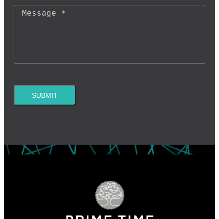
SUBMIT