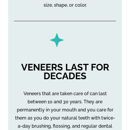
size, shape, or color.
VENEERS LAST FOR
DECADES
Veneers that are taken care of can last
between 10 and 30 years. They are
permanently in your mouth and you care for
them as you do your natural teeth with twice-
a-day brushing, flossing, and regular dental