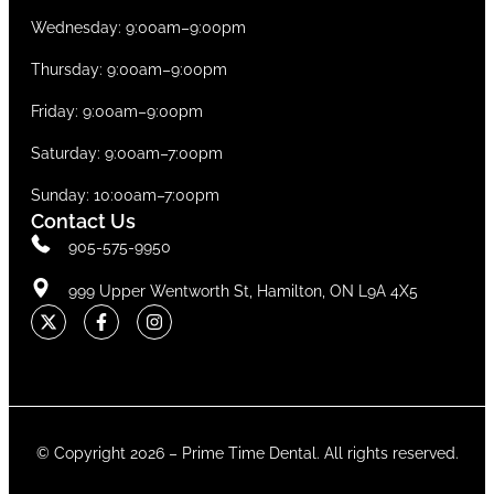
Wednesday: 9:00am–9:00pm
Thursday: 9:00am–9:00pm
Friday: 9:00am–9:00pm
Saturday: 9:00am–7:00pm
Sunday: 10:00am–7:00pm
Contact Us
905-575-9950
999 Upper Wentworth St, Hamilton, ON L9A 4X5
© Copyright 2026 –
Prime Time Dental
. All rights reserved.