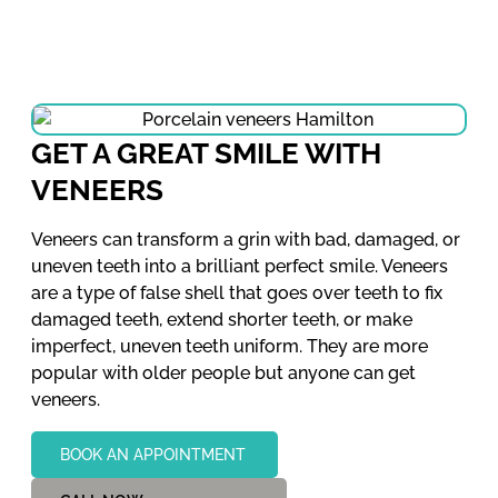
GET A GREAT SMILE WITH
VENEERS
Veneers can transform a grin with bad, damaged, or
uneven teeth into a brilliant perfect smile. Veneers
are a type of false shell that goes over teeth to fix
damaged teeth, extend shorter teeth, or make
imperfect, uneven teeth uniform. They are more
popular with older people but anyone can get
veneers.
BOOK AN APPOINTMENT