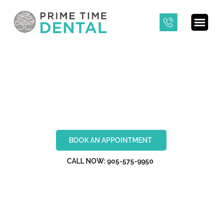
VENEERS
BOOK AN APPOINTMENT
CALL NOW: 905-575-9950