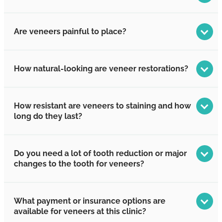
Are veneers painful to place?
How natural-looking are veneer restorations?
How resistant are veneers to staining and how
long do they last?
Do you need a lot of tooth reduction or major
changes to the tooth for veneers?
What payment or insurance options are
available for veneers at this clinic?