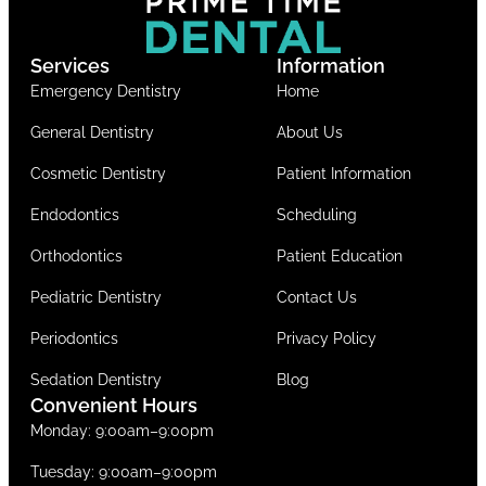
Services
Information
Emergency Dentistry
Home
General Dentistry
About Us
Cosmetic Dentistry
Patient Information
Endodontics
Scheduling
Orthodontics
Patient Education
Pediatric Dentistry
Contact Us
Periodontics
Privacy Policy
Sedation Dentistry
Blog
Convenient Hours
Monday: 9:00am–9:00pm
Tuesday: 9:00am–9:00pm