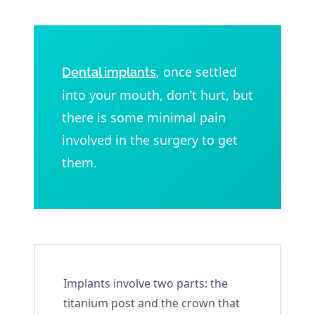
, once settled
Dental implants
into your mouth, don’t hurt, but
there is some minimal pain
involved in the surgery to get
them.
Implants involve two parts: the
titanium post and the crown that