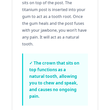
sits on top of the post. The
titanium post is inserted into your
gum to act as a tooth root. Once
the gum heals and the post fuses
with your jawbone, you won’t have
any pain. It will act as a natural
tooth.
✓ The crown that sits on
top functions as a
natural tooth, allowing
you to chew and speak,
and causes no ongoing
pain.