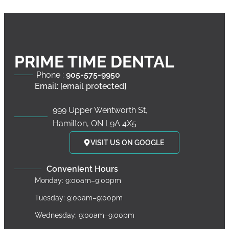
PRIME TIME DENTAL
Phone :
905-575-9950
Email:
[email protected]
999 Upper Wentworth St,
Hamilton, ON L9A 4X5
VISIT US ON GOOGLE
Convenient Hours
Monday: 9:00am–9:00pm
Tuesday: 9:00am–9:00pm
Wednesday: 9:00am–9:00pm