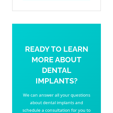
READY TO LEARN
MORE ABOUT
DENTAL
IMPLANTS?
We can answer all your questions
about dental implants and
schedule a consultation for you to