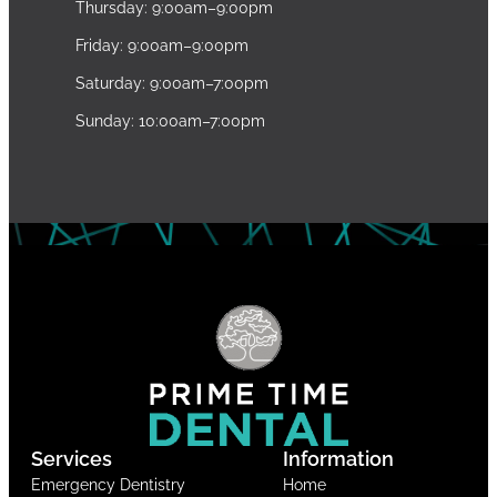
Thursday: 9:00am–9:00pm
Friday: 9:00am–9:00pm
Saturday: 9:00am–7:00pm
Sunday: 10:00am–7:00pm
Services
Information
Emergency Dentistry
Home