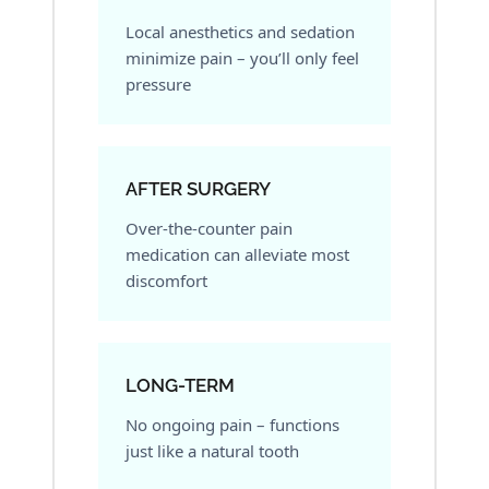
Local anesthetics and sedation
minimize pain – you’ll only feel
pressure
AFTER SURGERY
Over-the-counter pain
medication can alleviate most
discomfort
LONG-TERM
No ongoing pain – functions
just like a natural tooth