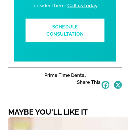
consider them.
!
Call us today
SCHEDULE
CONSULTATION
Prime Time Dental
Share This:
MAYBE YOU'LL LIKE IT