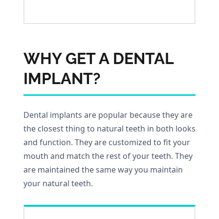
WHY GET A DENTAL
IMPLANT?
Dental implants are popular because they are
the closest thing to natural teeth in both looks
and function. They are customized to fit your
mouth and match the rest of your teeth. They
are maintained the same way you maintain
your natural teeth.