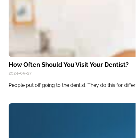
How Often Should You Visit Your Dentist?
2024-05-27
People put off going to the dentist. They do this for diff