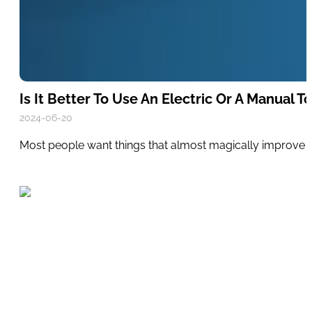
Is It Better To Use An Electric Or A Manual 
2024-06-20
Most people want things that almost magically improve the