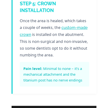
STEP 5: CROWN
INSTALLATION
Once the area is healed, which takes
a couple of weeks, the
custom-made
is installed on the abutment.
crown
This is non-surgical and non-invasive,
so some dentists opt to do it without
numbing the area.
Pain level:
Minimal to none – it’s a
mechanical attachment and the
titanium post has no nerve endings