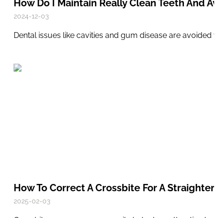
How Do I Maintain Really Clean Teeth And Av
2024-12-03
Dental issues like cavities and gum disease are avoided 
How To Correct A Crossbite For A Straighter,
2025-02-03