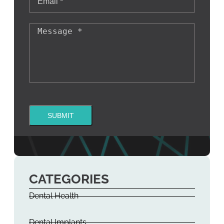
SUBMIT
CATEGORIES
Dental Health
Dental Implants