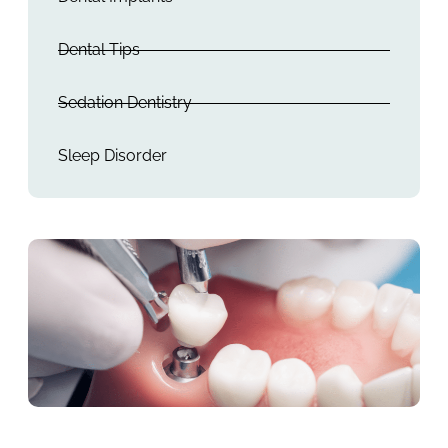
Dental Tips
Sedation Dentistry
Sleep Disorder