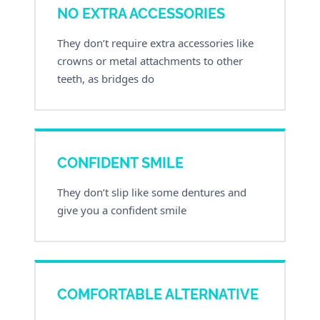
NO EXTRA ACCESSORIES
They don’t require extra accessories like
crowns or metal attachments to other
teeth, as bridges do
CONFIDENT SMILE
They don’t slip like some dentures and
give you a confident smile
COMFORTABLE ALTERNATIVE