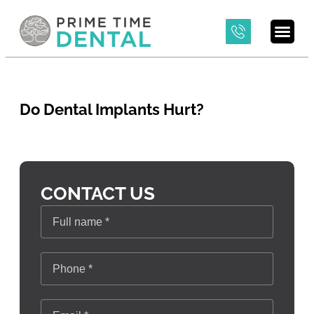
Do Dental Implants Hurt?
CONTACT US