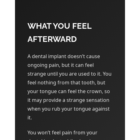
WHAT YOU FEEL
AFTERWARD
A dental implant doesn’t cause
ongoing pain, but it can feel
strange until you are used to it. You
feel nothing from that tooth, but
your tongue can feel the crown, so
it may provide a strange sensation
when you rub your tongue against
it.
You won’t feel pain from your