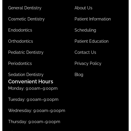
General Dentistry
About Us
Cosmetic Dentistry
Patient Information
Endodontics
Scheduling
Orthodontics
Patient Education
Pediatric Dentistry
Contact Us
Periodontics
Privacy Policy
Sedation Dentistry
Blog
Convenient Hours
Monday: 9:00am–9:00pm
Tuesday: 9:00am–9:00pm
Wednesday: 9:00am–9:00pm
Thursday: 9:00am–9:00pm