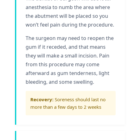
anesthesia to numb the area where
the abutment will be placed so you
won’t feel pain during the procedure.
The surgeon may need to reopen the
gum if it receded, and that means
they will make a small incision. Pain
from this procedure may come
afterward as gum tenderness, light
bleeding, and some swelling.
Recovery:
Soreness should last no
more than a few days to 2 weeks