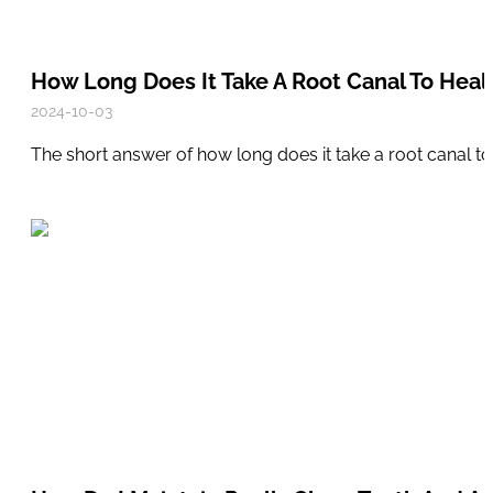
How Long Does It Take A Root Canal To Heal
2024-10-03
The short answer of how long does it take a root canal to 