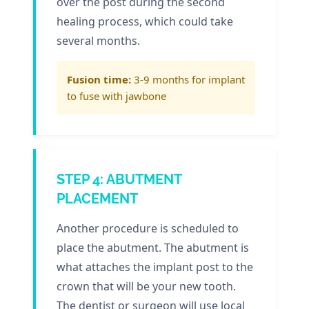
over the post during the second
healing process, which could take
several months.
Fusion time:
3-9 months for implant
to fuse with jawbone
STEP 4: ABUTMENT
PLACEMENT
Another procedure is scheduled to
place the abutment. The abutment is
what attaches the implant post to the
crown that will be your new tooth.
The dentist or surgeon will use local