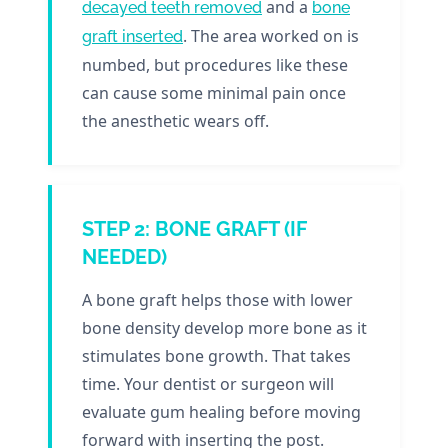
and a
decayed teeth removed
bone
. The area worked on is
graft inserted
numbed, but procedures like these
can cause some minimal pain once
the anesthetic wears off.
STEP 2: BONE GRAFT (IF
NEEDED)
A bone graft helps those with lower
bone density develop more bone as it
stimulates bone growth. That takes
time. Your dentist or surgeon will
evaluate gum healing before moving
forward with inserting the post.