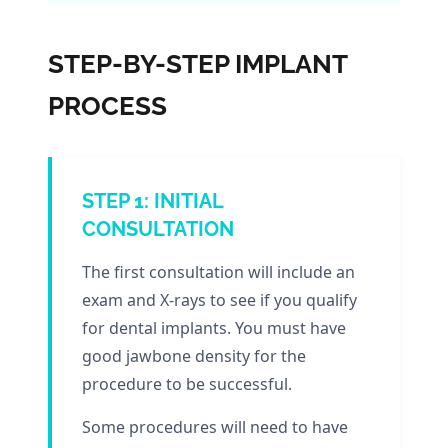
STEP-BY-STEP IMPLANT
PROCESS
STEP 1: INITIAL
CONSULTATION
The first consultation will include an
exam and X-rays to see if you qualify
for dental implants. You must have
good jawbone density for the
procedure to be successful.
Some procedures will need to have