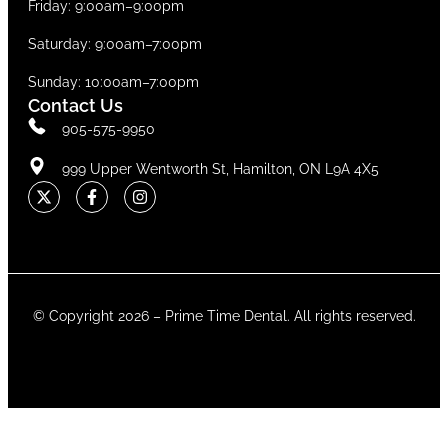
Friday: 9:00am–9:00pm
Saturday: 9:00am–7:00pm
Sunday: 10:00am–7:00pm
Contact Us
905-575-9950
999 Upper Wentworth St, Hamilton, ON L9A 4X5
© Copyright 2026 –
Prime Time Dental
. All rights reserved.