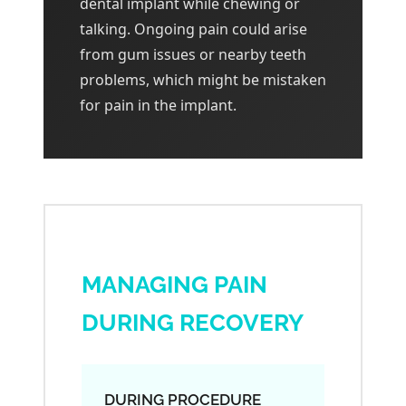
dental implant while chewing or
talking. Ongoing pain could arise
from gum issues or nearby teeth
problems, which might be mistaken
for pain in the implant.
MANAGING PAIN
DURING RECOVERY
DURING PROCEDURE