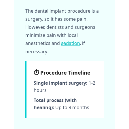
The dental implant procedure is a
surgery, so it has some pain.
However, dentists and surgeons
minimize pain with local
anesthetics and
, if
sedation
necessary.
⏱️ Procedure Timeline
Single implant surgery:
1-2
hours
Total process (with
healing):
Up to 9 months