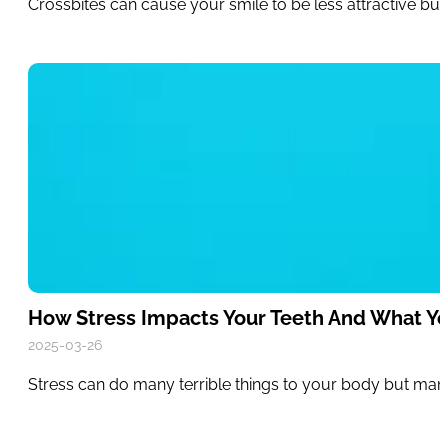
Crossbites can cause your smile to be less attractive bu
How Stress Impacts Your Teeth And What Y
2025-03-26
Stress can do many terrible things to your body but many 