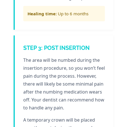
Healing time:
Up to 6 months
STEP 3: POST INSERTION
The area will be numbed during the
insertion procedure, so you won’t feel
pain during the process. However,
there will likely be some minimal pain
after the numbing medication wears
off. Your dentist can recommend how
to handle any pain.
A temporary crown will be placed