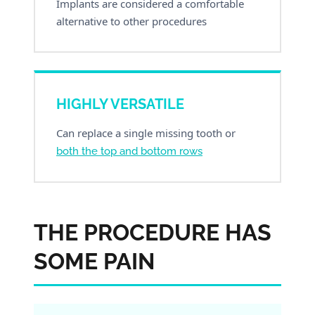
Implants are considered a comfortable
alternative to other procedures
HIGHLY VERSATILE
Can replace a single missing tooth or
both the top and bottom rows
THE PROCEDURE HAS
SOME PAIN