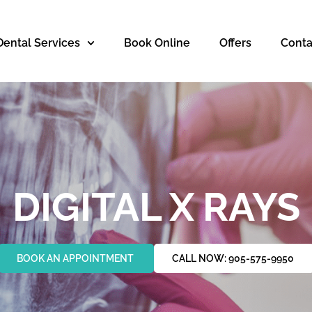
Dental Services
Book Online
Offers
Conta
DIGITAL X RAYS
BOOK AN APPOINTMENT
CALL NOW: 905-575-9950