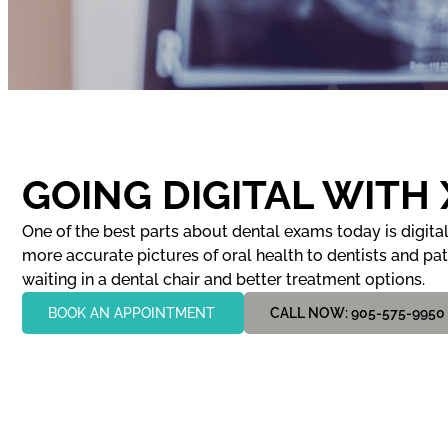
GOING DIGITAL WITH
One of the best parts about dental exams today is digital 
more accurate pictures of oral health to dentists and pa
waiting in a dental chair and better treatment options.
BOOK AN APPOINTMENT
CALL NOW: 905-575-9950