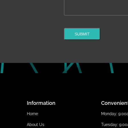
SUBMIT
Information
Convenien
Home
Monday: 9:0
About Us
Tuesday: 9:0