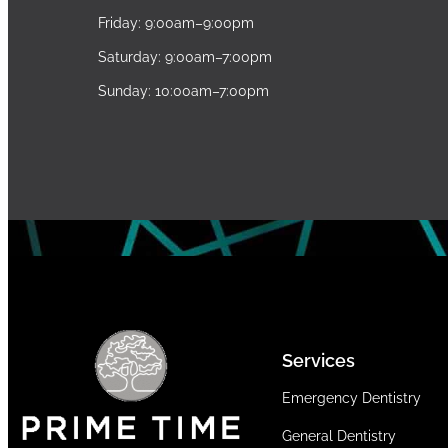
Friday: 9:00am–9:00pm
Saturday: 9:00am–7:00pm
Sunday: 10:00am–7:00pm
Services
Emergency Dentistry
General Dentistry