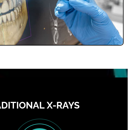
DITIONAL X-RAYS