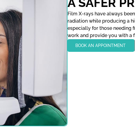
A SAFER P
Film X-rays have always been 
radiation while producing a hig
especially for those needing 
work and provide you with a f
BOOK AN APPOINTMENT