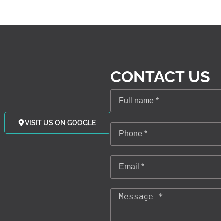
CONTACT US
VISIT US ON GOOGLE