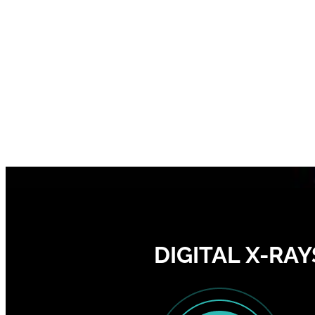
DIGITAL X-RAY