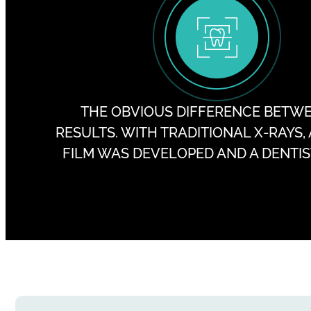
THE OBVIOUS DIFFERENCE BETWEEN
RESULTS. WITH TRADITIONAL X-RAYS,
FILM WAS DEVELOPED AND A DENTIST