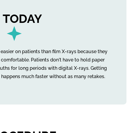
 TODAY
r easier on patients than film X-rays because they
 comfortable. Patients don't have to hold paper
uths for long periods with digital X-rays. Getting
 happens much faster without as many retakes.