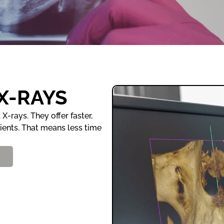
 X-RAYS
X-rays. They offer faster,
tients. That means less time