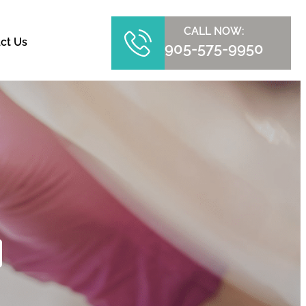
CALL NOW:
ct Us
905-575-9950