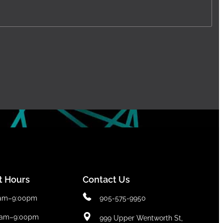
t Hours
Contact Us
0am–9:00pm
905-575-9950
0am–9:00pm
999 Upper Wentworth St,