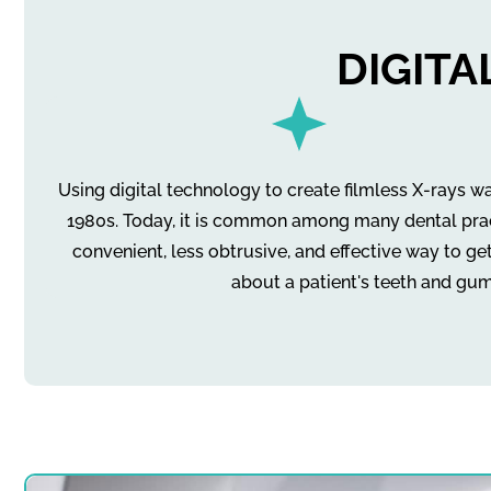
DIGIT
Using digital technology to create filmless X-rays wa
1980s. Today, it is common among many dental practi
convenient, less obtrusive, and effective way to ge
about a patient's teeth and gum