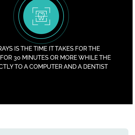
YS IS THE TIME IT TAKES FOR THE
R FOR 30 MINUTES OR MORE WHILE THE
ECTLY TO A COMPUTER AND A DENTIST