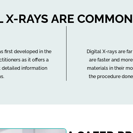
AL X-RAYS ARE COMMON
s first developed in the
Digital X-rays are fa
tioners as it offers a
are faster and more
t detailed information
materials in their mo
s.
the procedure done