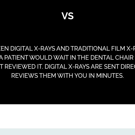
VS
 DIGITAL X-RAYS AND TRADITIONAL FILM X-RA
 A PATIENT WOULD WAIT IN THE DENTAL CHAI
 REVIEWED IT. DIGITAL X-RAYS ARE SENT DIR
REVIEWS THEM WITH YOU IN MINUTES.