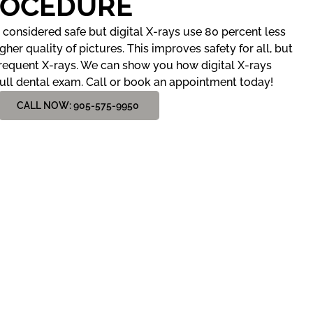
ROCEDURE
considered safe but digital X-rays use 80 percent less
her quality of pictures. This improves safety for all, but
frequent X-rays. We can show you how digital X-rays
ull dental exam. Call or book an appointment today!
CALL NOW: 905-575-9950