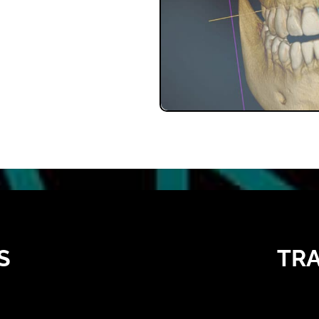
S
TRA