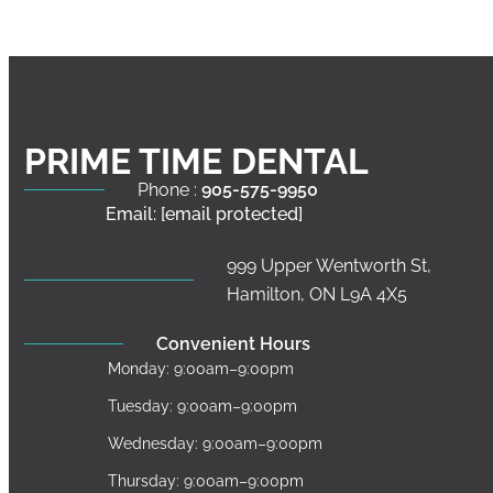
PRIME TIME DENTAL
Phone :
905-575-9950
Email:
[email protected]
999 Upper Wentworth St,
Hamilton, ON L9A 4X5
Convenient Hours
Monday: 9:00am–9:00pm
Tuesday: 9:00am–9:00pm
Wednesday: 9:00am–9:00pm
Thursday: 9:00am–9:00pm